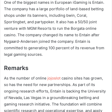
One of the biggest names in European iGaming is Entain.
The company has a large portfolio of land-based betting
shops under its banners, including bwin, Coral,
Sportingbet, and partypoker. It also has a 50/50 joint
venture with MGM Resorts to run the Borgata online
casino. The company changed its name to Entain after
Nygaard-Andersen joined the company. Entain is
committed to generating 100 percent of its revenue from
legal gaming sources.
Remarks
As the number of online
jojoslot
casino sites has grown,
so has the need for new partnerships. As part of its
ongoing research efforts, Entain is backing the University
of Nevada, Las Vegas in a groundbreaking betting and
gaming research initiative. The foundation will combine
scientific research and operational expertise, and apply