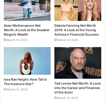
Sean Wotherspoon Net
Dakota Fanning Net Worth
Worth: A Look at the Sneaker
2016: A Look at the Young
Mogul’s Wealth
Actress’s Financial Success
March 14, 2023
March 14, 2023
Issa Rae Height: How Tall Is
Ted Levine Net Worth: A Look
The Insecure Star?
into the Career and Finances
March 14, 2023
of the Actor
March 14, 2023