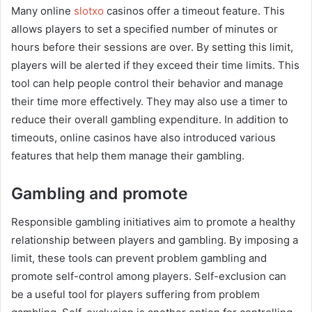
Many online
slotxo
casinos offer a timeout feature. This
allows players to set a specified number of minutes or
hours before their sessions are over. By setting this limit,
players will be alerted if they exceed their time limits. This
tool can help people control their behavior and manage
their time more effectively. They may also use a timer to
reduce their overall gambling expenditure. In addition to
timeouts, online casinos have also introduced various
features that help them manage their gambling.
Gambling and promote
Responsible gambling initiatives aim to promote a healthy
relationship between players and gambling. By imposing a
limit, these tools can prevent problem gambling and
promote self-control among players. Self-exclusion can
be a useful tool for players suffering from problem