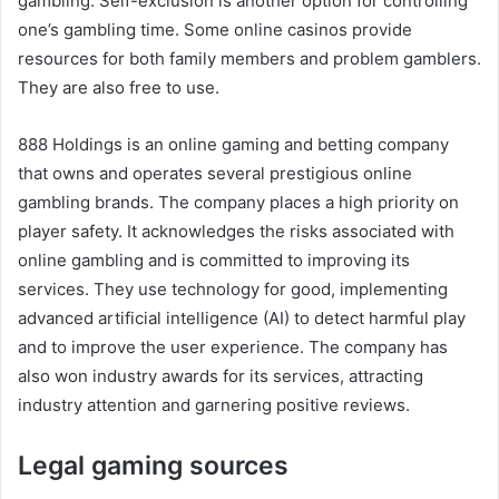
gambling. Self-exclusion is another option for controlling
one’s gambling time. Some online casinos provide
resources for both family members and problem gamblers.
They are also free to use.
888 Holdings is an online gaming and betting company
that owns and operates several prestigious online
gambling brands. The company places a high priority on
player safety. It acknowledges the risks associated with
online gambling and is committed to improving its
services. They use technology for good, implementing
advanced artificial intelligence (AI) to detect harmful play
and to improve the user experience. The company has
also won industry awards for its services, attracting
industry attention and garnering positive reviews.
Legal gaming sources