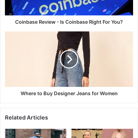
Coinbase Review - Is Coinbase Right For You?
Where to Buy Designer Jeans for Women
Related Articles