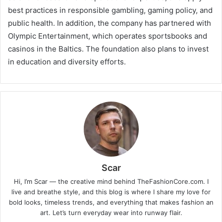
best practices in responsible gambling, gaming policy, and
public health. In addition, the company has partnered with
Olympic Entertainment, which operates sportsbooks and
casinos in the Baltics. The foundation also plans to invest
in education and diversity efforts.
Scar
Hi, I’m Scar — the creative mind behind TheFashionCore.com. I
live and breathe style, and this blog is where I share my love for
bold looks, timeless trends, and everything that makes fashion an
art. Let’s turn everyday wear into runway flair.