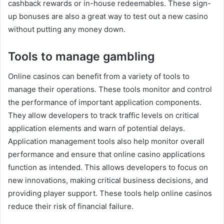
cashback rewards or in-house redeemables. These sign-
up bonuses are also a great way to test out a new casino
without putting any money down.
Tools to manage gambling
Online casinos can benefit from a variety of tools to
manage their operations. These tools monitor and control
the performance of important application components.
They allow developers to track traffic levels on critical
application elements and warn of potential delays.
Application management tools also help monitor overall
performance and ensure that online casino applications
function as intended. This allows developers to focus on
new innovations, making critical business decisions, and
providing player support. These tools help online casinos
reduce their risk of financial failure.