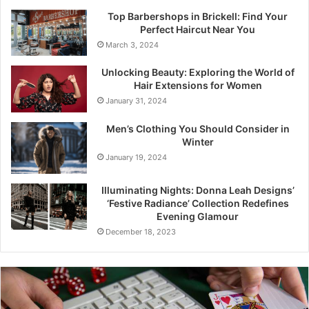
Top Barbershops in Brickell: Find Your
Perfect Haircut Near You
March 3, 2024
Unlocking Beauty: Exploring the World of
Hair Extensions for Women
January 31, 2024
Men’s Clothing You Should Consider in
Winter
January 19, 2024
Illuminating Nights: Donna Leah Designs’
‘Festive Radiance’ Collection Redefines
Evening Glamour
December 18, 2023