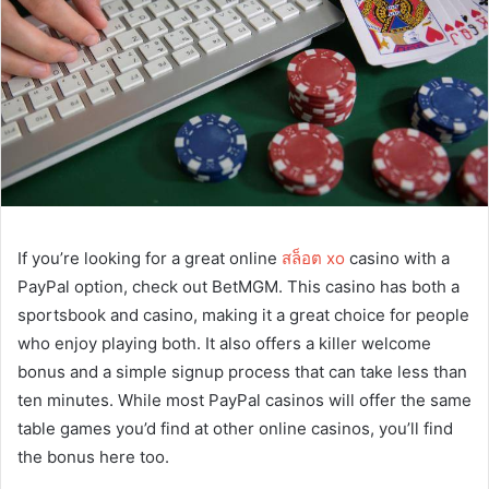
If you’re looking for a great online
สล็อต xo
casino with a
PayPal option, check out BetMGM. This casino has both a
sportsbook and casino, making it a great choice for people
who enjoy playing both. It also offers a killer welcome
bonus and a simple signup process that can take less than
ten minutes. While most PayPal casinos will offer the same
table games you’d find at other online casinos, you’ll find
the bonus here too.