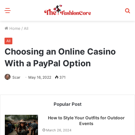
Menu
S
fo
Home
/
All
All
Choosing an Online Casino
With a PayPal Option
Scar
May 16, 2022
371
Popular Post
How to Style Your Outfits for Outdoor
Events
March 26, 2024