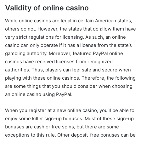
Validity of online casino
While online casinos are legal in certain American states,
others do not. However, the states that do allow them have
very strict regulations for licensing. As such, an online
casino can only operate if it has a license from the state’s
gambling authority. Moreover, featured PayPal online
casinos have received licenses from recognized
authorities. Thus, players can feel safe and secure when
playing with these online casinos. Therefore, the following
are some things that you should consider when choosing
an online casino using PayPal.
When you register at a new online casino, you’ll be able to
enjoy some killer sign-up bonuses. Most of these sign-up
bonuses are cash or free spins, but there are some
exceptions to this rule. Other deposit-free bonuses can be