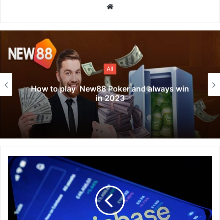
Website
All
How to play New88 Poker and always win
in 2023