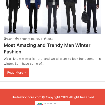
Scar
February 10, 2021
383
Most Amazing and Trendy Men Winter
Fashion
We all know winter is here, and we all want to look handsome this
winter. So, I have some of…
Read More »
Thefashioncore.com @ Copyright 2021 All ight Reserved