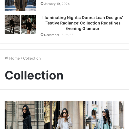
January 19, 2024
Illuminating Nights: Donna Leah Designs’
‘Festive Radiance’ Collection Redefines
Evening Glamour
December 18, 2023
Home
/
Collection
Collection