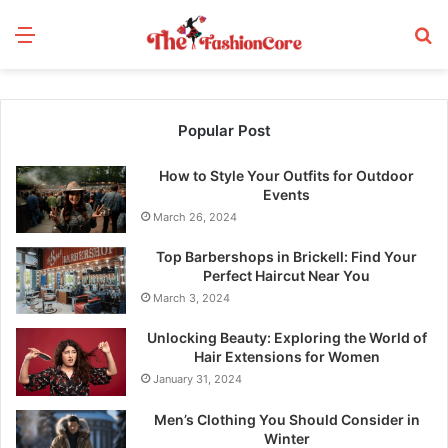
Menu
S
fo
Popular Post
How to Style Your Outfits for Outdoor
Events
March 26, 2024
Top Barbershops in Brickell: Find Your
Perfect Haircut Near You
March 3, 2024
Unlocking Beauty: Exploring the World of
Hair Extensions for Women
January 31, 2024
Men’s Clothing You Should Consider in
Winter