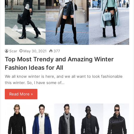
Scar
May 30, 2021
377
Top Most Trendy and Amazing Winter
Fashion Ideas for All
We all know winter is here, and we all want to look fashionable
this winter. So, I have some of…
Read More »