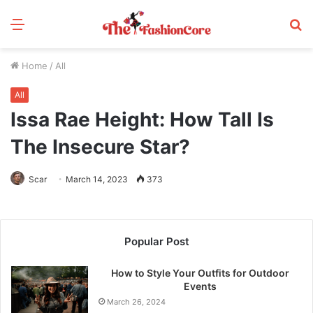
Menu
S
fo
Home
/
All
All
Issa Rae Height: How Tall Is
The Insecure Star?
Scar
March 14, 2023
373
Popular Post
How to Style Your Outfits for Outdoor
Events
March 26, 2024