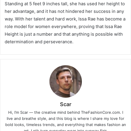
Standing at 5 feet 9 inches tall, she has used her height to
her advantage, and it has not hindered her success in any
way. With her talent and hard work, Issa Rae has become a
role model for women everywhere, proving that Issa Rae
Height is just a number and that anything is possible with
determination and perseverance.
Scar
Hi, I’m Scar — the creative mind behind TheFashionCore.com. I
live and breathe style, and this blog is where I share my love for
bold looks, timeless trends, and everything that makes fashion an
art. Let’s turn everyday wear into runway flair.