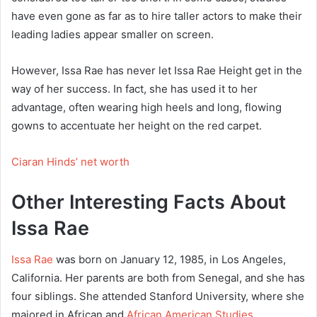
have even gone as far as to hire taller actors to make their
leading ladies appear smaller on screen.
However, Issa Rae has never let Issa Rae Height get in the
way of her success. In fact, she has used it to her
advantage, often wearing high heels and long, flowing
gowns to accentuate her height on the red carpet.
Ciaran Hinds’ net worth
Other Interesting Facts About
Issa Rae
Issa Rae
was born on January 12, 1985, in Los Angeles,
California. Her parents are both from Senegal, and she has
four siblings. She attended Stanford University, where she
majored in African and
African American Studies
.