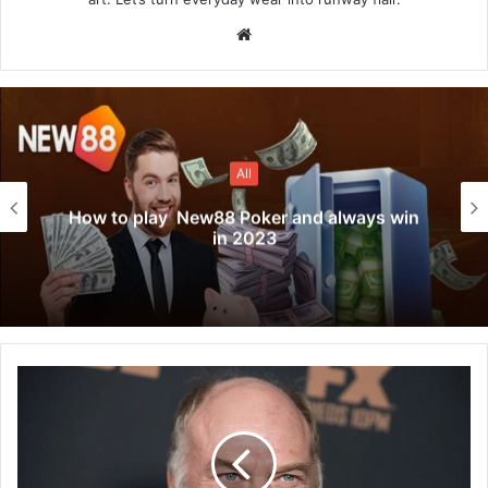
Website
All
How to play New88 Poker and always win
in 2023