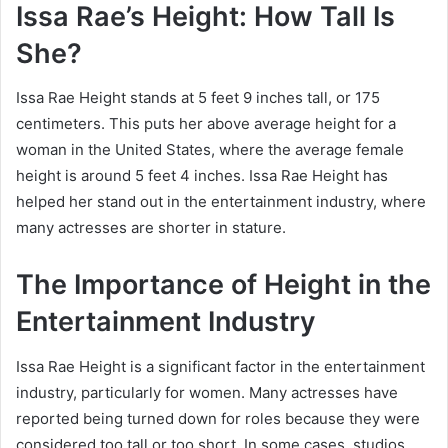
Issa Rae’s Height: How Tall Is
She?
Issa Rae Height stands at 5 feet 9 inches tall, or 175
centimeters. This puts her above average height for a
woman in the United States, where the average female
height is around 5 feet 4 inches. Issa Rae Height has
helped her stand out in the entertainment industry, where
many actresses are shorter in stature.
The Importance of Height in the
Entertainment Industry
Issa Rae Height is a significant factor in the entertainment
industry, particularly for women. Many actresses have
reported being turned down for roles because they were
considered too tall or too short. In some cases, studios