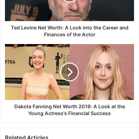
Ted Levine Net Worth: A Look into the Career and
Finances of the Actor
Dakota Fanning Net Worth 2016: A Look at the
Young Actress's Financial Success
Related Articles