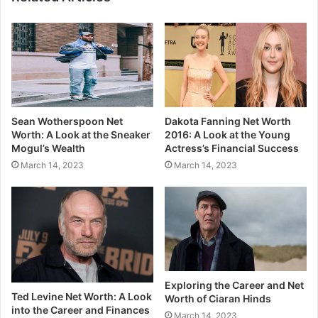
Sean Wotherspoon Net
Dakota Fanning Net Worth
Worth: A Look at the Sneaker
2016: A Look at the Young
Mogul’s Wealth
Actress’s Financial Success
March 14, 2023
March 14, 2023
Exploring the Career and Net
Ted Levine Net Worth: A Look
Worth of Ciaran Hinds
into the Career and Finances
March 14, 2023