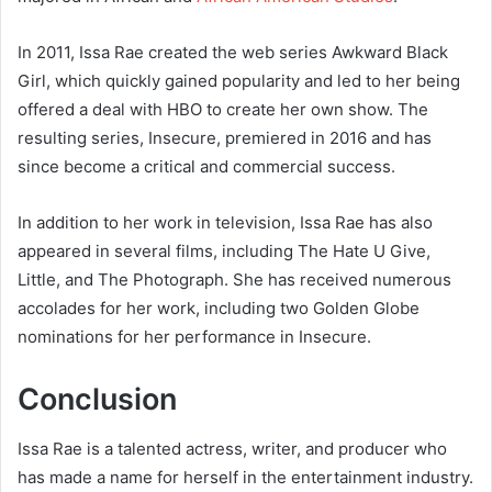
In 2011, Issa Rae created the web series Awkward Black
Girl, which quickly gained popularity and led to her being
offered a deal with HBO to create her own show. The
resulting series, Insecure, premiered in 2016 and has
since become a critical and commercial success.
In addition to her work in television, Issa Rae has also
appeared in several films, including The Hate U Give,
Little, and The Photograph. She has received numerous
accolades for her work, including two Golden Globe
nominations for her performance in Insecure.
Conclusion
Issa Rae is a talented actress, writer, and producer who
has made a name for herself in the entertainment industry.