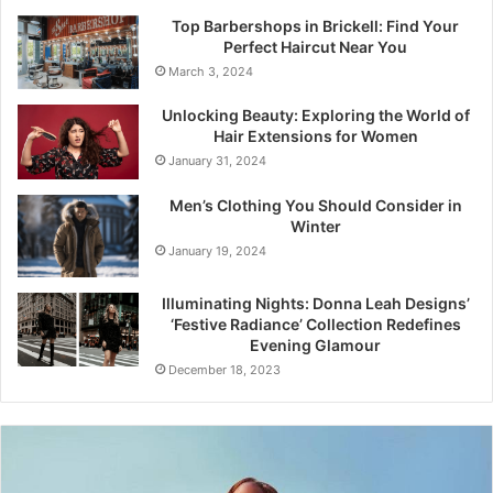
Top Barbershops in Brickell: Find Your
Perfect Haircut Near You
March 3, 2024
Unlocking Beauty: Exploring the World of
Hair Extensions for Women
January 31, 2024
Men’s Clothing You Should Consider in
Winter
January 19, 2024
Illuminating Nights: Donna Leah Designs’
‘Festive Radiance’ Collection Redefines
Evening Glamour
December 18, 2023