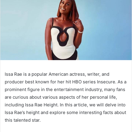
Issa Rae is a popular American actress, writer, and
producer best known for her hit HBO series Insecure. As a
prominent figure in the entertainment industry, many fans
are curious about various aspects of her personal life,
including Issa Rae Height. In this article, we will delve into
Issa Rae’s height and explore some interesting facts about
this talented star.