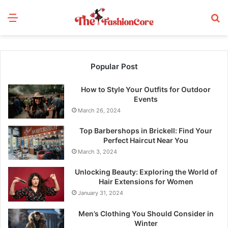
Menu
S
fo
Popular Post
How to Style Your Outfits for Outdoor
Events
March 26, 2024
Top Barbershops in Brickell: Find Your
Perfect Haircut Near You
March 3, 2024
Unlocking Beauty: Exploring the World of
Hair Extensions for Women
January 31, 2024
Men’s Clothing You Should Consider in
Winter