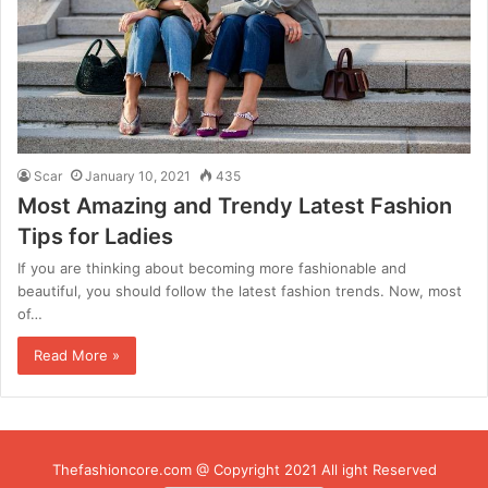
Scar
January 10, 2021
435
Most Amazing and Trendy Latest Fashion
Tips for Ladies
If you are thinking about becoming more fashionable and
beautiful, you should follow the latest fashion trends. Now, most
of…
Read More »
Thefashioncore.com @ Copyright 2021 All ight Reserved