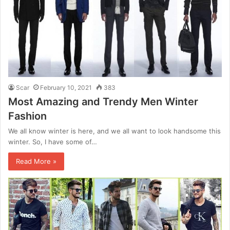
Scar
February 10, 2021
383
Most Amazing and Trendy Men Winter
Fashion
We all know winter is here, and we all want to look handsome this
winter. So, I have some of…
Read More »