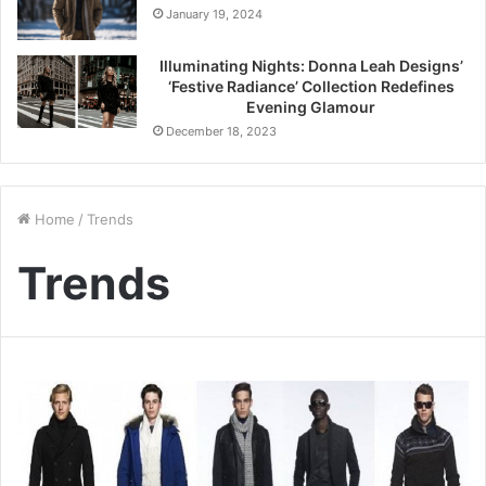
January 19, 2024
Illuminating Nights: Donna Leah Designs’
‘Festive Radiance’ Collection Redefines
Evening Glamour
December 18, 2023
Home
/
Trends
Trends