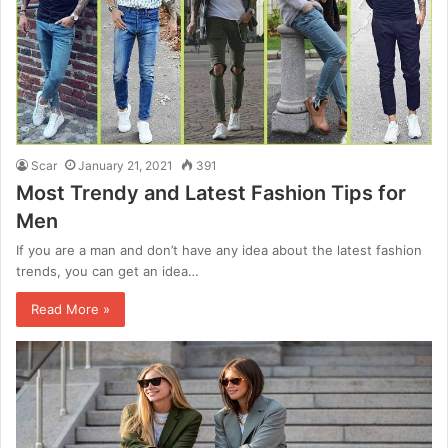
Scar
January 21, 2021
391
Most Trendy and Latest Fashion Tips for
Men
If you are a man and don’t have any idea about the latest fashion
trends, you can get an idea…
Read More »