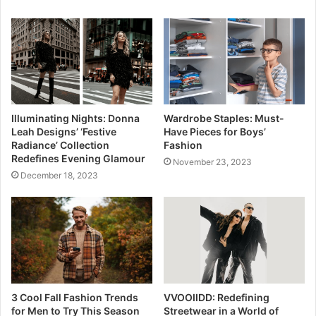
Illuminating Nights: Donna
Wardrobe Staples: Must-
Leah Designs’ ‘Festive
Have Pieces for Boys’
Radiance’ Collection
Fashion
Redefines Evening Glamour
November 23, 2023
December 18, 2023
3 Cool Fall Fashion Trends
VVOOIIDD: Redefining
for Men to Try This Season
Streetwear in a World of