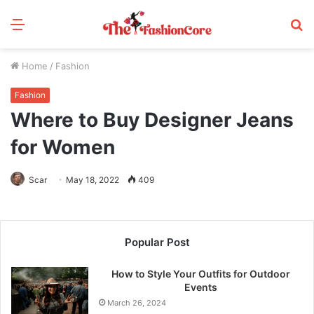
Menu
S
fo
Home
/
Fashion
Fashion
Where to Buy Designer Jeans
for Women
Scar
May 18, 2022
409
Popular Post
How to Style Your Outfits for Outdoor
Events
March 26, 2024