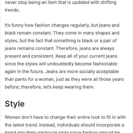
never stop being an item that is updated with shifting
trends.
It’s funny how fashion changes regularly, but jeans and
black remain constant. They come in many shapes and
styles, but the fact that something is black or a pair of
jeans remains constant. Therefore, jeans are always
present and consistent. Keep all of your current jeans
since the styles will undoubtedly become fashionable
again in the future. Jeans are more socially acceptable
than pants for a woman, just as they were all those years
before; therefore, let’s keep wearing them.
Style
Women don’t have to change their entire look to fit in with
the latest trend. Instead, individuals should incorporate a
trend into their particular style since fashion should be