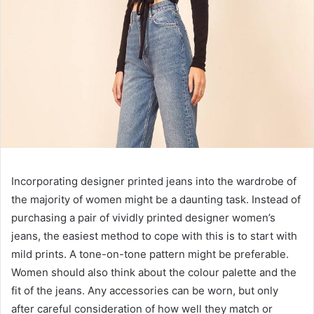
Incorporating designer printed jeans into the wardrobe of
the majority of women might be a daunting task. Instead of
purchasing a pair of vividly printed designer women’s
jeans, the easiest method to cope with this is to start with
mild prints. A tone-on-tone pattern might be preferable.
Women should also think about the colour palette and the
fit of the jeans. Any accessories can be worn, but only
after careful consideration of how well they match or