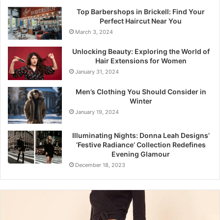
Top Barbershops in Brickell: Find Your
Perfect Haircut Near You
March 3, 2024
Unlocking Beauty: Exploring the World of
Hair Extensions for Women
January 31, 2024
Men’s Clothing You Should Consider in
Winter
January 19, 2024
Illuminating Nights: Donna Leah Designs’
‘Festive Radiance’ Collection Redefines
Evening Glamour
December 18, 2023