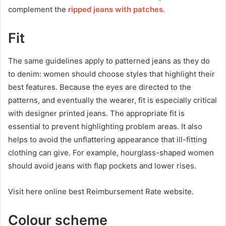
complement the
ripped jeans with patches
.
Fit
The same guidelines apply to patterned jeans as they do
to denim: women should choose styles that highlight their
best features. Because the eyes are directed to the
patterns, and eventually the wearer, fit is especially critical
with designer printed jeans. The appropriate fit is
essential to prevent highlighting problem areas. It also
helps to avoid the unflattering appearance that ill-fitting
clothing can give. For example, hourglass-shaped women
should avoid jeans with flap pockets and lower rises.
Visit here online best Reimbursement Rate website.
Colour scheme