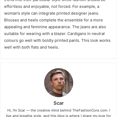
effortless and enjoyable, not forced. For example, a
woman’s style can integrate printed designer jeans.
Blouses and heels complete the ensemble for a more
appealing and feminine appearance. The jeans are also
suitable for wearing with a blazer. Cardigans in neutral
colours go well with boldly printed pants. This look works
well with both flats and heels.
Scar
Hi, I’m Scar — the creative mind behind TheFashionCore.com. I
live and breathe style, and this blog is where I share my love for