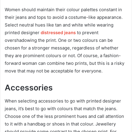
Women should maintain their colour palettes constant in
their jeans and tops to avoid a costume-like appearance.
Select neutral hues like tan and white while wearing
printed designer
distressed jeans
to prevent
overshadowing the print. One or two colours can be
chosen for a stronger message, regardless of whether
they are prominent colours or not. Of course, a fashion-
forward woman can combine two prints, but this is a risky
move that may not be acceptable for everyone.
Accessories
When selecting accessories to go with printed designer
jeans, it’s best to go with colours that match the jeans.
Choose one of the less prominent hues and call attention
to it with a handbag or shoes in that colour. Jewellery
should provide some contrast to the chosen print. For