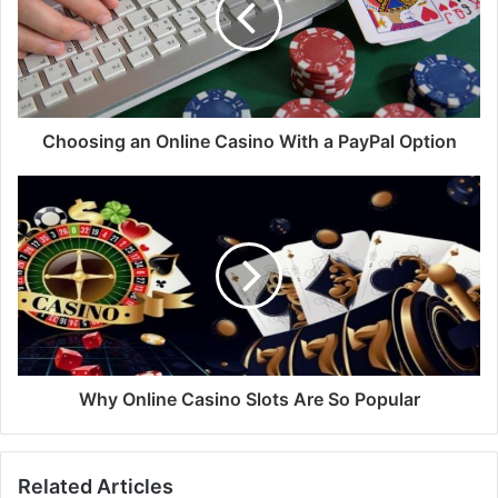
Choosing an Online Casino With a PayPal Option
Why Online Casino Slots Are So Popular
Related Articles