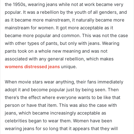
the 1950s, wearing jeans while not at work became very
popular. It was a rebellion by the youth of all genders, and
as it became more mainstream, it naturally became more
mainstream for women. It got more acceptable as it
became more popular and common. This was not the case
with other types of pants, but only with jeans. Wearing
pants took on a whole new meaning and was not
associated with any general rebellion, which makes
womens distressed jeans
unique.
When movie stars wear anything, their fans immediately
adopt it and become popular just by being seen. Then
there’s the effect where everyone wants to be like that
person or have that item. This was also the case with
jeans, which became increasingly acceptable as
celebrities began to wear them. Women have been
wearing jeans for so long that it appears that they will