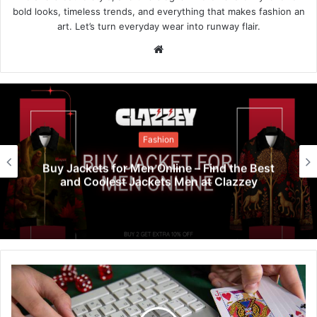
bold looks, timeless trends, and everything that makes fashion an
art. Let’s turn everyday wear into runway flair.
Website
Fashion
Buy Jackets for Men Online – Find the Best
and Coolest Jackets Men at Clazzey