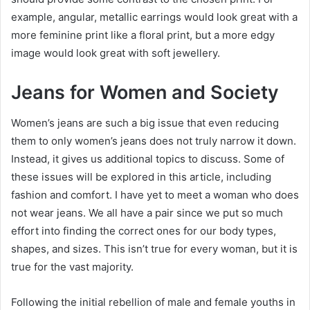
example, angular, metallic earrings would look great with a
more feminine print like a floral print, but a more edgy
image would look great with soft jewellery.
Jeans for Women and Society
Women’s jeans are such a big issue that even reducing
them to only women’s jeans does not truly narrow it down.
Instead, it gives us additional topics to discuss. Some of
these issues will be explored in this article, including
fashion and comfort. I have yet to meet a woman who does
not wear jeans. We all have a pair since we put so much
effort into finding the correct ones for our body types,
shapes, and sizes. This isn’t true for every woman, but it is
true for the vast majority.
Following the initial rebellion of male and female youths in