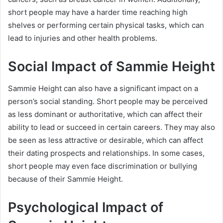
short people may have a harder time reaching high
shelves or performing certain physical tasks, which can
lead to injuries and other health problems.
Social Impact of Sammie Height
Sammie Height can also have a significant impact on a
person’s social standing. Short people may be perceived
as less dominant or authoritative, which can affect their
ability to lead or succeed in certain careers. They may also
be seen as less attractive or desirable, which can affect
their dating prospects and relationships. In some cases,
short people may even face discrimination or bullying
because of their Sammie Height.
Psychological Impact of