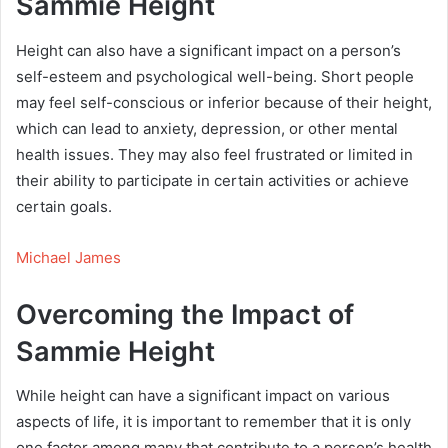
Sammie Height
Height can also have a significant impact on a person’s
self-esteem and psychological well-being. Short people
may feel self-conscious or inferior because of their height,
which can lead to anxiety, depression, or other mental
health issues. They may also feel frustrated or limited in
their ability to participate in certain activities or achieve
certain goals.
Michael James
Overcoming the Impact of
Sammie Height
While height can have a significant impact on various
aspects of life, it is important to remember that it is only
one factor among many that contribute to a person’s health