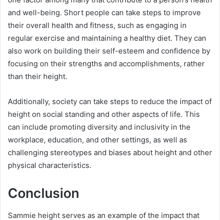
and well-being. Short people can take steps to improve
their overall health and fitness, such as engaging in
regular exercise and maintaining a healthy diet. They can
also work on building their self-esteem and confidence by
focusing on their strengths and accomplishments, rather
than their height.
Additionally, society can take steps to reduce the impact of
height on social standing and other aspects of life. This
can include promoting diversity and inclusivity in the
workplace, education, and other settings, as well as
challenging stereotypes and biases about height and other
physical characteristics.
Conclusion
Sammie height serves as an example of the impact that