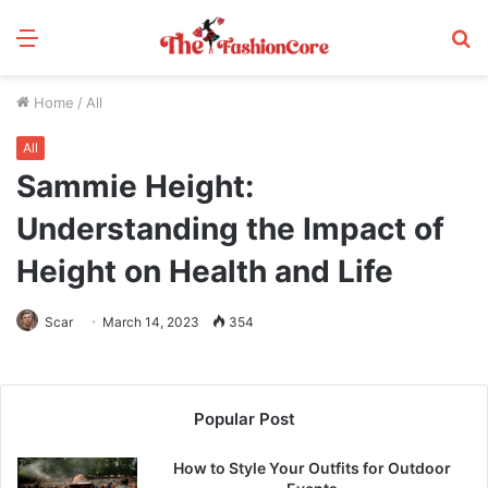
Menu
S
fo
Home
/
All
All
Sammie Height:
Understanding the Impact of
Height on Health and Life
Scar
March 14, 2023
354
Popular Post
How to Style Your Outfits for Outdoor