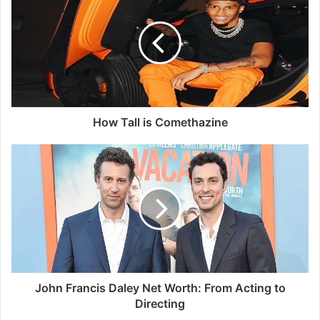
How Tall is Comethazine
John Francis Daley Net Worth: From Acting to
Directing