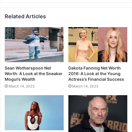
Related Articles
Sean Wotherspoon Net
Dakota Fanning Net Worth
Worth: A Look at the Sneaker
2016: A Look at the Young
Mogul’s Wealth
Actress’s Financial Success
March 14, 2023
March 14, 2023