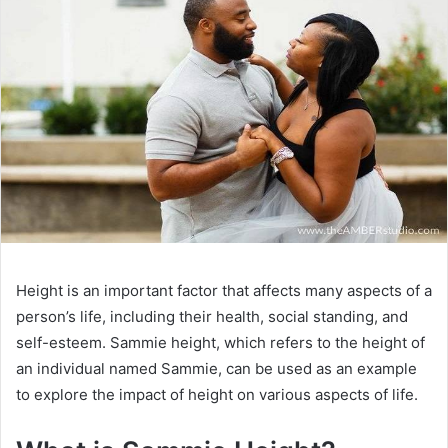
Height is an important factor that affects many aspects of a
person’s life, including their health, social standing, and
self-esteem. Sammie height, which refers to the height of
an individual named Sammie, can be used as an example
to explore the impact of height on various aspects of life.