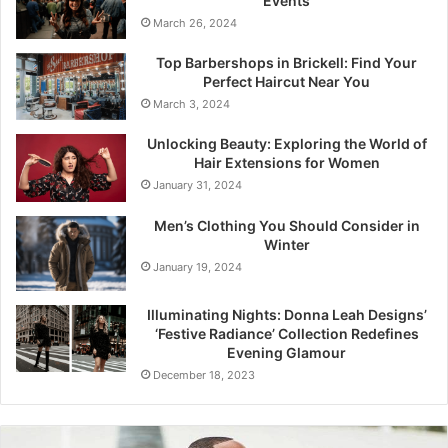
Events
March 26, 2024
Top Barbershops in Brickell: Find Your
Perfect Haircut Near You
March 3, 2024
Unlocking Beauty: Exploring the World of
Hair Extensions for Women
January 31, 2024
Men’s Clothing You Should Consider in
Winter
January 19, 2024
Illuminating Nights: Donna Leah Designs’
‘Festive Radiance’ Collection Redefines
Evening Glamour
December 18, 2023