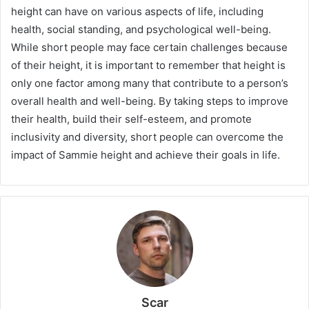
height can have on various aspects of life, including
health, social standing, and psychological well-being.
While short people may face certain challenges because
of their height, it is important to remember that height is
only one factor among many that contribute to a person’s
overall health and well-being. By taking steps to improve
their health, build their self-esteem, and promote
inclusivity and diversity, short people can overcome the
impact of Sammie height and achieve their goals in life.
Scar