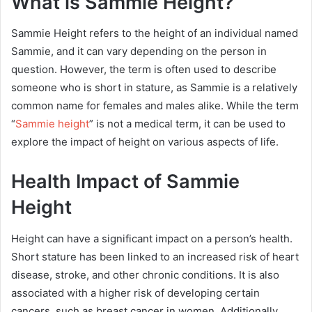
What is Sammie Height?
Sammie Height refers to the height of an individual named
Sammie, and it can vary depending on the person in
question. However, the term is often used to describe
someone who is short in stature, as Sammie is a relatively
common name for females and males alike. While the term
“
Sammie height
” is not a medical term, it can be used to
explore the impact of height on various aspects of life.
Health Impact of Sammie
Height
Height can have a significant impact on a person’s health.
Short stature has been linked to an increased risk of heart
disease, stroke, and other chronic conditions. It is also
associated with a higher risk of developing certain
cancers, such as breast cancer in women. Additionally,