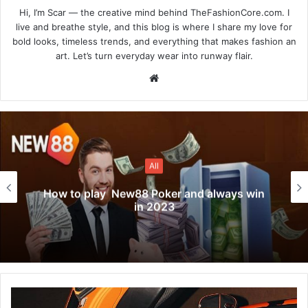
Hi, I’m Scar — the creative mind behind TheFashionCore.com. I
live and breathe style, and this blog is where I share my love for
bold looks, timeless trends, and everything that makes fashion an
art. Let’s turn everyday wear into runway flair.
Website
All
How to play New88 Poker and always win
in 2023