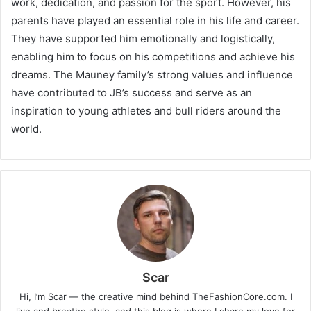
work, dedication, and passion for the sport. However, his
parents have played an essential role in his life and career.
They have supported him emotionally and logistically,
enabling him to focus on his competitions and achieve his
dreams. The Mauney family’s strong values and influence
have contributed to JB’s success and serve as an
inspiration to young athletes and bull riders around the
world.
Scar
Hi, I’m Scar — the creative mind behind TheFashionCore.com. I
live and breathe style, and this blog is where I share my love for