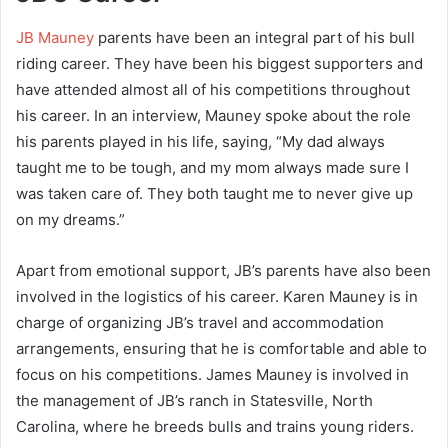
JB Mauney
parents have been an integral part of his bull
riding career. They have been his biggest supporters and
have attended almost all of his competitions throughout
his career. In an interview, Mauney spoke about the role
his parents played in his life, saying, “My dad always
taught me to be tough, and my mom always made sure I
was taken care of. They both taught me to never give up
on my dreams.”
Apart from emotional support, JB’s parents have also been
involved in the logistics of his career. Karen Mauney is in
charge of organizing JB’s travel and accommodation
arrangements, ensuring that he is comfortable and able to
focus on his competitions. James Mauney is involved in
the management of JB’s ranch in Statesville, North
Carolina, where he breeds bulls and trains young riders.