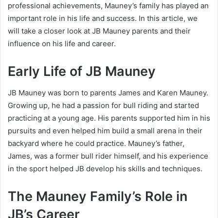
professional achievements, Mauney’s family has played an
important role in his life and success. In this article, we
will take a closer look at JB Mauney parents and their
influence on his life and career.
Early Life of JB Mauney
JB Mauney was born to parents James and Karen Mauney.
Growing up, he had a passion for bull riding and started
practicing at a young age. His parents supported him in his
pursuits and even helped him build a small arena in their
backyard where he could practice. Mauney’s father,
James, was a former bull rider himself, and his experience
in the sport helped JB develop his skills and techniques.
The Mauney Family’s Role in
JB’s Career