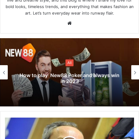
bold looks, timeless trends, and everything that makes fashion an
art. Let’s turn everyday wear into runway flair.
Website
All
How to play New88 Poker and always win
in 2023