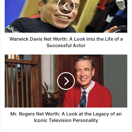
Warwick Davis Net Worth: A Look into the Life of a
Successful Actor
Mr. Rogers Net Worth: A Look at the Legacy of an
Iconic Television Personality