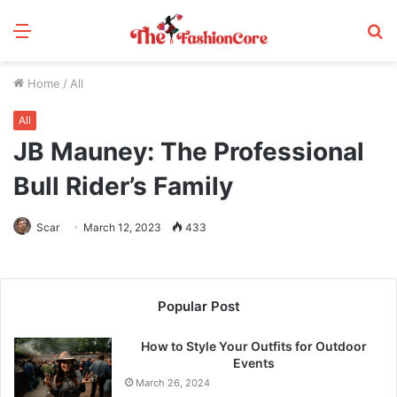
Menu
S
fo
Home
/
All
All
JB Mauney: The Professional
Bull Rider’s Family
Scar
March 12, 2023
433
Popular Post
How to Style Your Outfits for Outdoor
Events
March 26, 2024