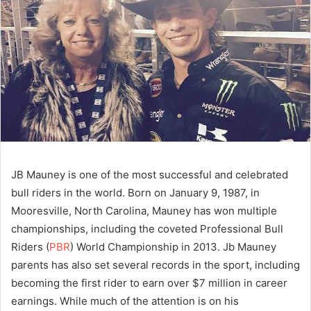
JB Mauney is one of the most successful and celebrated
bull riders in the world. Born on January 9, 1987, in
Mooresville, North Carolina, Mauney has won multiple
championships, including the coveted Professional Bull
Riders (
PBR
) World Championship in 2013. Jb Mauney
parents has also set several records in the sport, including
becoming the first rider to earn over $7 million in career
earnings. While much of the attention is on his