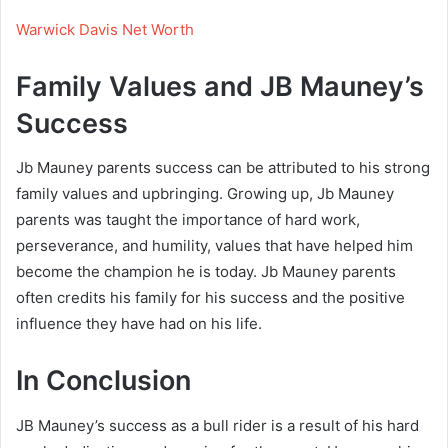
Warwick Davis Net Worth
Family Values and JB Mauney’s
Success
Jb Mauney parents success can be attributed to his strong
family values and upbringing. Growing up, Jb Mauney
parents was taught the importance of hard work,
perseverance, and humility, values that have helped him
become the champion he is today. Jb Mauney parents
often credits his family for his success and the positive
influence they have had on his life.
In Conclusion
JB Mauney’s success as a bull rider is a result of his hard