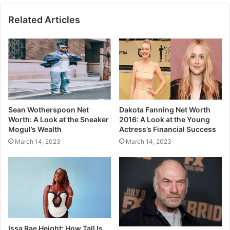
Related Articles
Sean Wotherspoon Net
Dakota Fanning Net Worth
Worth: A Look at the Sneaker
2016: A Look at the Young
Mogul’s Wealth
Actress’s Financial Success
March 14, 2023
March 14, 2023
Issa Rae Height: How Tall Is