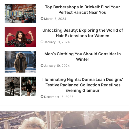
Top Barbershops in Brickell: Find Your
Perfect Haircut Near You
March 3, 2024
Unlocking Beauty: Exploring the World of
Hair Extensions for Women
January 31, 2024
Men’s Clothing You Should Consider in
Winter
January 19, 2024
Illuminating Nights: Donna Leah Designs’
‘Festive Radiance’ Collection Redefines
Evening Glamour
December 18, 2023