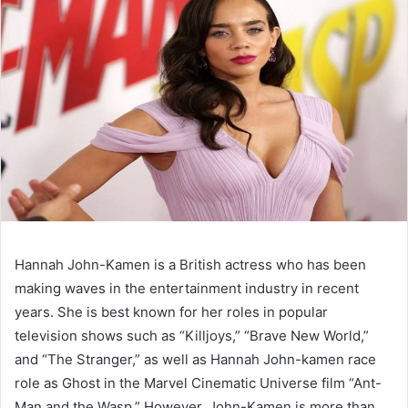
Hannah John-Kamen is a British actress who has been
making waves in the entertainment industry in recent
years. She is best known for her roles in popular
television shows such as “Killjoys,” “Brave New World,”
and “The Stranger,” as well as Hannah John-kamen race
role as Ghost in the Marvel Cinematic Universe film “Ant-
Man and the Wasp.” However, John-Kamen is more than