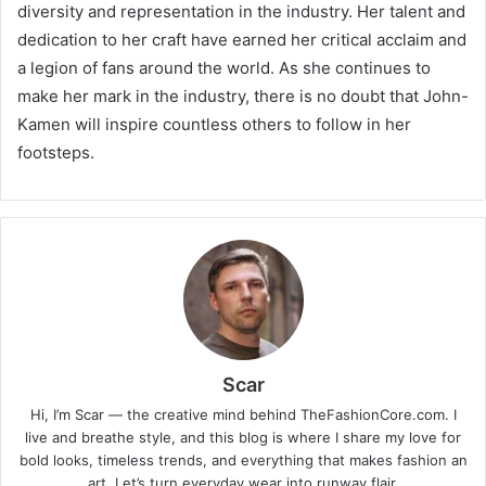
diversity and representation in the industry. Her talent and
dedication to her craft have earned her critical acclaim and
a legion of fans around the world. As she continues to
make her mark in the industry, there is no doubt that John-
Kamen will inspire countless others to follow in her
footsteps.
Scar
Hi, I’m Scar — the creative mind behind TheFashionCore.com. I
live and breathe style, and this blog is where I share my love for
bold looks, timeless trends, and everything that makes fashion an
art. Let’s turn everyday wear into runway flair.