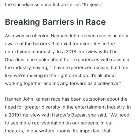
the Canadian science fiction series “Killjoys.”
Breaking Barriers in Race
As a woman of color, Hannah John-kamen race is acutely
aware of the barriers that exist for minorities in the
entertainment industry. In a 2018 interview with The
Guardian, she spoke about her experiences with racism in
the industry, saying, “I have experienced racism, but I feel
like we’re moving in the right direction. It’s all about
working together and moving forward as a collective.”
Hannah John-kamen race has been outspoken about the
need for greater diversity in the entertainment industry. In
a 2019 interview with Harper’s Bazaar, she said, “We need
to see more representation on our screens, in our
theaters, in our writers’ rooms. It’s important that