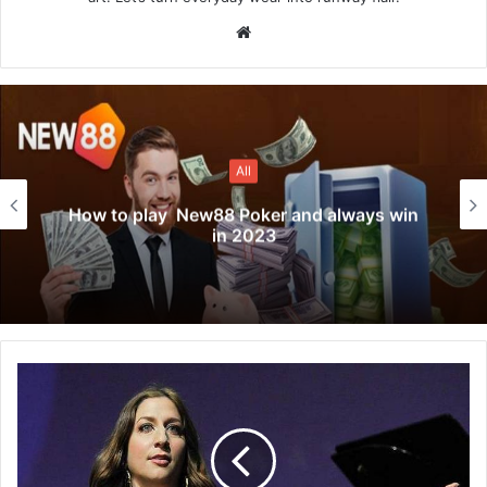
Website
All
How to play New88 Poker and always win
in 2023