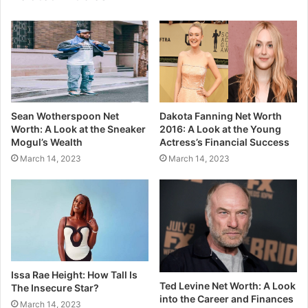
Sean Wotherspoon Net
Dakota Fanning Net Worth
Worth: A Look at the Sneaker
2016: A Look at the Young
Mogul’s Wealth
Actress’s Financial Success
March 14, 2023
March 14, 2023
Issa Rae Height: How Tall Is
Ted Levine Net Worth: A Look
The Insecure Star?
into the Career and Finances
March 14, 2023