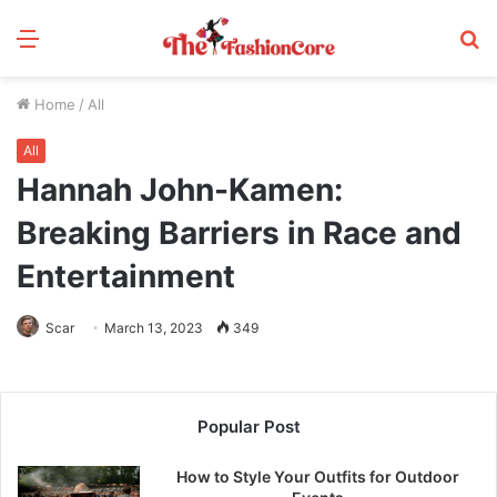
Menu
S
fo
Home
/
All
All
Hannah John-Kamen:
Breaking Barriers in Race and
Entertainment
Scar
March 13, 2023
349
Popular Post
How to Style Your Outfits for Outdoor