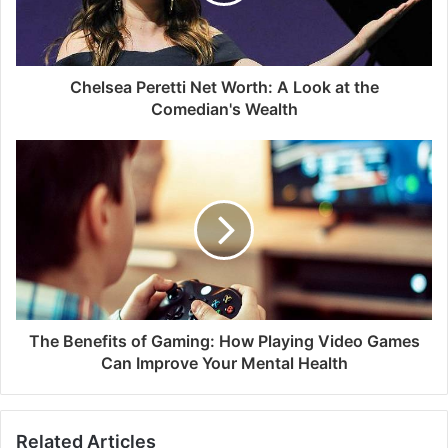
Chelsea Peretti Net Worth: A Look at the
Comedian's Wealth
The Benefits of Gaming: How Playing Video Games
Can Improve Your Mental Health
Related Articles