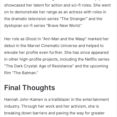
showcased her talent for action and sci-fi roles. She went
on to demonstrate her range as an actress with roles in
the dramatic television series “The Stranger” and the
dystopian sci-fi series “Brave New World.”
Her role as Ghost in “Ant-Man and the Wasp” marked her
debut in the Marvel Cinematic Universe and helped to
elevate her profile even further. She has since appeared
in other high-profile projects, including the Netflix series
“The Dark Crystal: Age of Resistance” and the upcoming
film “The Batman.”
Final Thoughts
Hannah John-Kamen is a trailblazer in the entertainment
industry. Through her work and her activism, she is
breaking down barriers and paving the way for greater