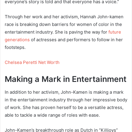
everyone’s story is told and that everyone has a voice.”
Through her work and her activism, Hannah John-kamen
race is breaking down barriers for women of color in the
entertainment industry. She is paving the way for
future
generations
of actresses and performers to follow in her
footsteps.
Chelsea Peretti Net Worth
Making a Mark in Entertainment
In addition to her activism, John-Kamen is making a mark
in the entertainment industry through her impressive body
of work. She has proven herself to be a versatile actress,
able to tackle a wide range of roles with ease.
John-Kamen’s breakthrough role as Dutch in “Killjoys”