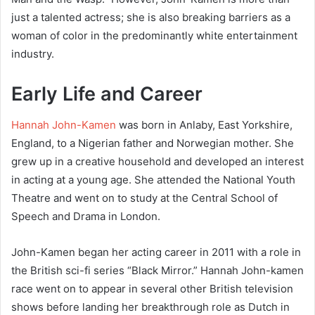
just a talented actress; she is also breaking barriers as a
woman of color in the predominantly white entertainment
industry.
Early Life and Career
Hannah John-Kamen
was born in Anlaby, East Yorkshire,
England, to a Nigerian father and Norwegian mother. She
grew up in a creative household and developed an interest
in acting at a young age. She attended the National Youth
Theatre and went on to study at the Central School of
Speech and Drama in London.
John-Kamen began her acting career in 2011 with a role in
the British sci-fi series “Black Mirror.” Hannah John-kamen
race went on to appear in several other British television
shows before landing her breakthrough role as Dutch in