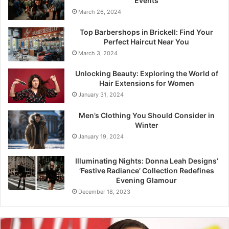
Events
March 26, 2024
Top Barbershops in Brickell: Find Your
Perfect Haircut Near You
March 3, 2024
Unlocking Beauty: Exploring the World of
Hair Extensions for Women
January 31, 2024
Men’s Clothing You Should Consider in
Winter
January 19, 2024
Illuminating Nights: Donna Leah Designs’
‘Festive Radiance’ Collection Redefines
Evening Glamour
December 18, 2023