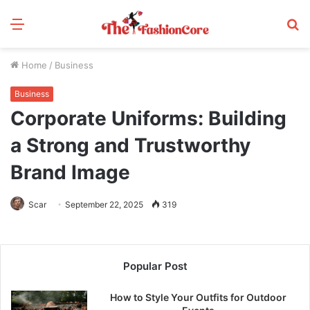
Menu
S
fo
Home
/
Business
Business
Corporate Uniforms: Building
a Strong and Trustworthy
Brand Image
Scar
September 22, 2025
319
Popular Post
How to Style Your Outfits for Outdoor