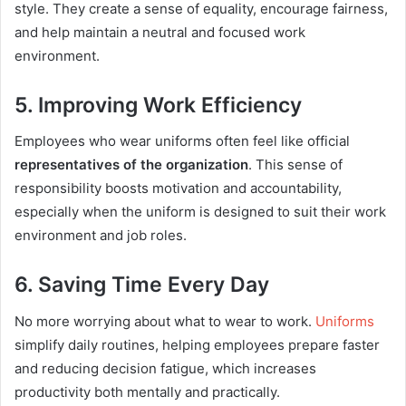
style. They create a sense of equality, encourage fairness,
and help maintain a neutral and focused work
environment.
5. Improving Work Efficiency
Employees who wear uniforms often feel like official
representatives of the organization
. This sense of
responsibility boosts motivation and accountability,
especially when the uniform is designed to suit their work
environment and job roles.
6. Saving Time Every Day
No more worrying about what to wear to work.
Uniforms
simplify daily routines, helping employees prepare faster
and reducing decision fatigue, which increases
productivity both mentally and practically.