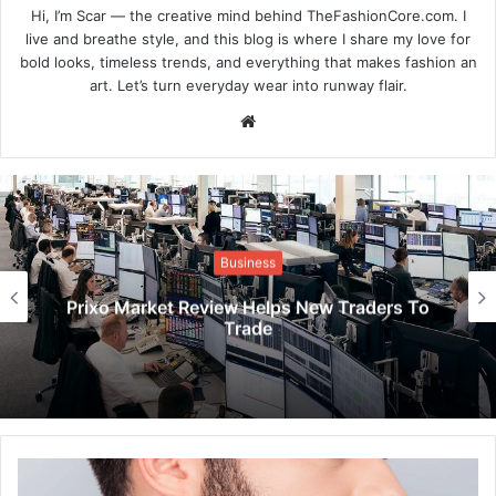
Hi, I’m Scar — the creative mind behind TheFashionCore.com. I
live and breathe style, and this blog is where I share my love for
bold looks, timeless trends, and everything that makes fashion an
art. Let’s turn everyday wear into runway flair.
Website
Business
Prixo Market Review Helps New Traders To
Trade