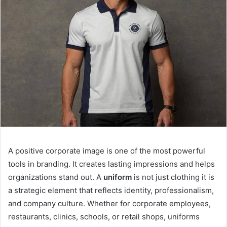
A positive corporate image is one of the most powerful
tools in branding. It creates lasting impressions and helps
organizations stand out. A
uniform
is not just clothing it is
a strategic element that reflects identity, professionalism,
and company culture. Whether for corporate employees,
restaurants, clinics, schools, or retail shops, uniforms