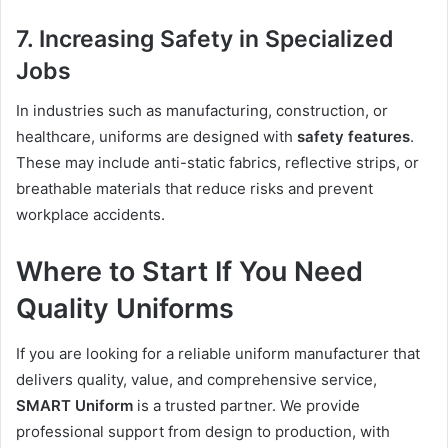
7. Increasing Safety in Specialized
Jobs
In industries such as manufacturing, construction, or
healthcare, uniforms are designed with
safety features
.
These may include anti-static fabrics, reflective strips, or
breathable materials that reduce risks and prevent
workplace accidents.
Where to Start If You Need
Quality Uniforms
If you are looking for a reliable uniform manufacturer that
delivers quality, value, and comprehensive service,
SMART Uniform
is a trusted partner. We provide
professional support from design to production, with