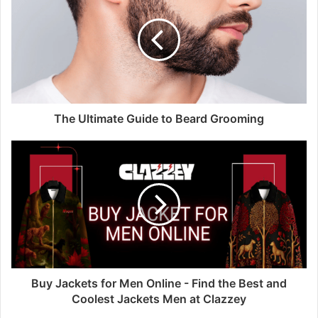
The Ultimate Guide to Beard Grooming
Buy Jackets for Men Online - Find the Best and
Coolest Jackets Men at Clazzey