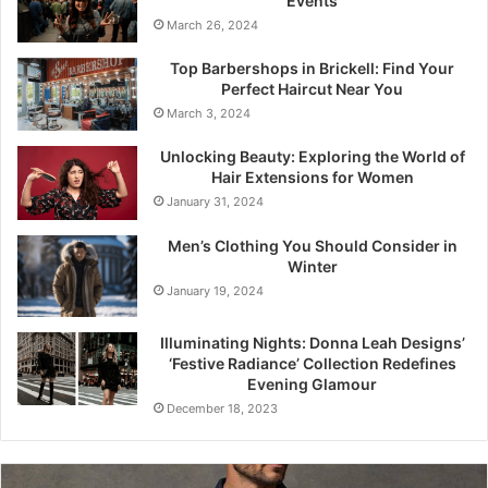
Events
March 26, 2024
Top Barbershops in Brickell: Find Your
Perfect Haircut Near You
March 3, 2024
Unlocking Beauty: Exploring the World of
Hair Extensions for Women
January 31, 2024
Men’s Clothing You Should Consider in
Winter
January 19, 2024
Illuminating Nights: Donna Leah Designs’
‘Festive Radiance’ Collection Redefines
Evening Glamour
December 18, 2023