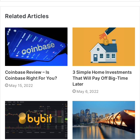
Related Articles
Coinbase Review – Is
3 Simple Home Investments
Coinbase Right For You?
That Will Pay Off Big-Time
Later
May 15, 2022
May 6, 2022