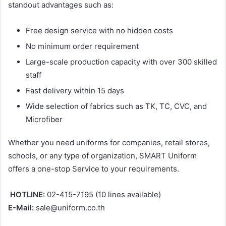
standout advantages such as:
Free design service with no hidden costs
No minimum order requirement
Large-scale production capacity with over 300 skilled
staff
Fast delivery within 15 days
Wide selection of fabrics such as TK, TC, CVC, and
Microfiber
Whether you need uniforms for companies, retail stores,
schools, or any type of organization, SMART Uniform
offers a one-stop Service to your requirements.
HOTLINE:
02-415-7195 (10 lines available)
E-Mail:
sale@uniform.co.th