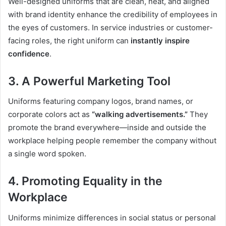
Well-designed uniforms that are clean, neat, and aligned
with brand identity enhance the credibility of employees in
the eyes of customers. In service industries or customer-
facing roles, the right uniform can
instantly inspire
confidence
.
3. A Powerful Marketing Tool
Uniforms featuring company logos, brand names, or
corporate colors act as
“walking advertisements.”
They
promote the brand everywhere—inside and outside the
workplace helping people remember the company without
a single word spoken.
4. Promoting Equality in the
Workplace
Uniforms minimize differences in social status or personal