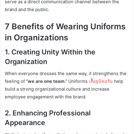
serve as a direct communication channel between the
brand and the public.
7 Benefits of Wearing Uniforms
in Organizations
1. Creating Unity Within the
Organization
When everyone dresses the same way, it strengthens the
feeling of
“we are one team.”
Uniforms
เสื้อ
ยูนิฟอร์ม
help
build a strong organizational culture and increase
employee engagement with the brand.
2. Enhancing Professional
Appearance