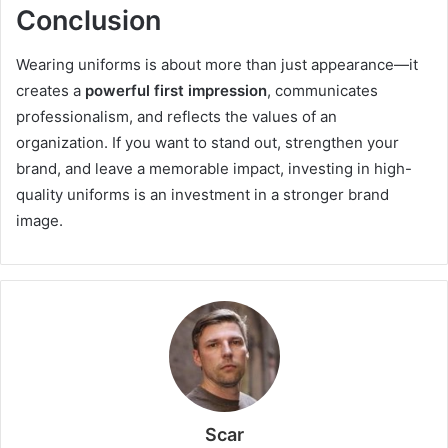
Conclusion
Wearing uniforms is about more than just appearance—it
creates a
powerful first impression
, communicates
professionalism, and reflects the values of an
organization. If you want to stand out, strengthen your
brand, and leave a memorable impact, investing in high-
quality uniforms is an investment in a stronger brand
image.
Scar