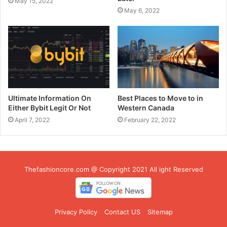
May 15, 2022
May 6, 2022
Ultimate Information On
Best Places to Move to in
Either Bybit Legit Or Not
Western Canada
April 7, 2022
February 22, 2022
Thefashioncore.com @ Copyright 2021 All ight Reserved
Privacy Policy
Contact US
Sitemap