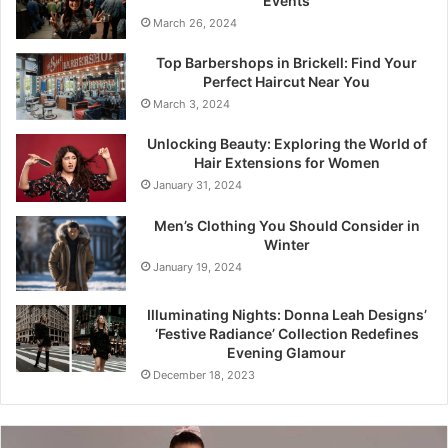
Events
March 26, 2024
Top Barbershops in Brickell: Find Your
Perfect Haircut Near You
March 3, 2024
Unlocking Beauty: Exploring the World of
Hair Extensions for Women
January 31, 2024
Men’s Clothing You Should Consider in
Winter
January 19, 2024
Illuminating Nights: Donna Leah Designs’
‘Festive Radiance’ Collection Redefines
Evening Glamour
December 18, 2023