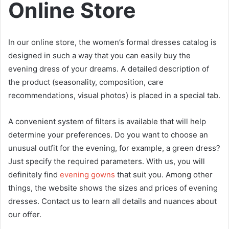
Online Store
In our online store, the women’s formal dresses catalog is
designed in such a way that you can easily buy the
evening dress of your dreams. A detailed description of
the product (seasonality, composition, care
recommendations, visual photos) is placed in a special tab.
A convenient system of filters is available that will help
determine your preferences. Do you want to choose an
unusual outfit for the evening, for example, a green dress?
Just specify the required parameters. With us, you will
definitely find
evening gowns
that suit you. Among other
things, the website shows the sizes and prices of evening
dresses. Contact us to learn all details and nuances about
our offer.