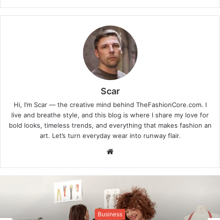
Scar
Hi, I’m Scar — the creative mind behind TheFashionCore.com. I
live and breathe style, and this blog is where I share my love for
bold looks, timeless trends, and everything that makes fashion an
art. Let’s turn everyday wear into runway flair.
Website
Business