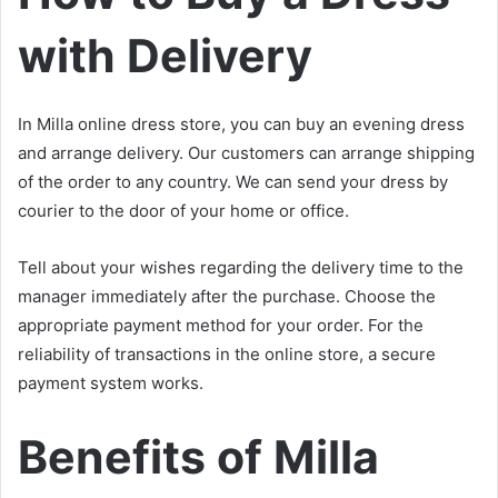
with Delivery
In Milla online dress store, you can buy an evening dress
and arrange delivery. Our customers can arrange shipping
of the order to any country. We can send your dress by
courier to the door of your home or office.
Tell about your wishes regarding the delivery time to the
manager immediately after the purchase. Choose the
appropriate payment method for your order. For the
reliability of transactions in the online store, a secure
payment system works.
Benefits of Milla