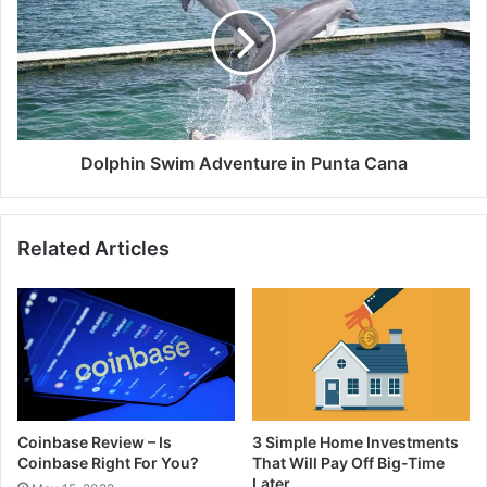
Dolphin Swim Adventure in Punta Cana
Related Articles
Coinbase Review – Is
3 Simple Home Investments
Coinbase Right For You?
That Will Pay Off Big-Time
Later