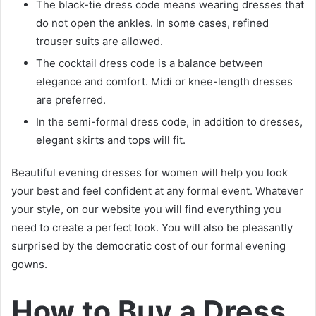
The black-tie dress code means wearing dresses that
do not open the ankles. In some cases, refined
trouser suits are allowed.
The cocktail dress code is a balance between
elegance and comfort. Midi or knee-length dresses
are preferred.
In the semi-formal dress code, in addition to dresses,
elegant skirts and tops will fit.
Beautiful evening dresses for women will help you look
your best and feel confident at any formal event. Whatever
your style, on our website you will find everything you
need to create a perfect look. You will also be pleasantly
surprised by the democratic cost of our formal evening
gowns.
How to Buy a Dress