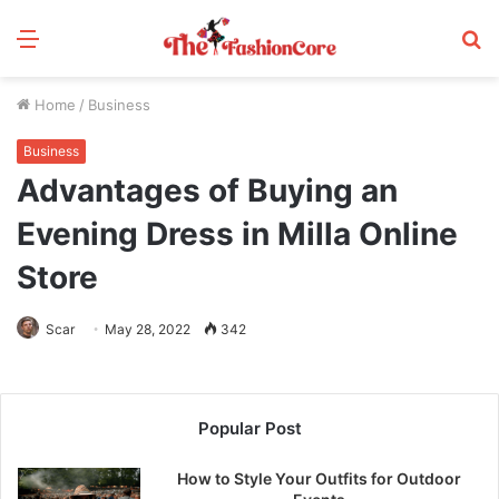
Menu
S
fo
Home
/
Business
Business
Advantages of Buying an
Evening Dress in Milla Online
Store
Scar
May 28, 2022
342
Popular Post
How to Style Your Outfits for Outdoor