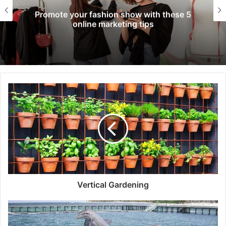
Promote your fashion show with these 5
online marketing tips
Vertical Gardening