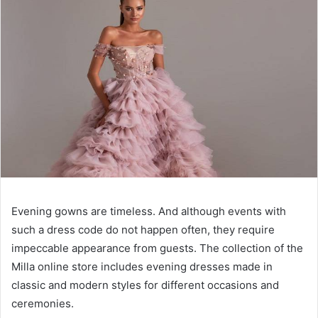
Evening gowns are timeless. And although events with
such a dress code do not happen often, they require
impeccable appearance from guests. The collection of the
Milla online store includes evening dresses made in
classic and modern styles for different occasions and
ceremonies.