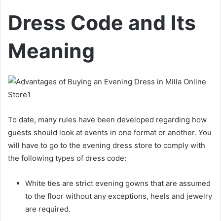
Dress Code and Its
Meaning
To date, many rules have been developed regarding how
guests should look at events in one format or another. You
will have to go to the evening dress store to comply with
the following types of dress code:
White ties are strict evening gowns that are assumed
to the floor without any exceptions, heels and jewelry
are required.