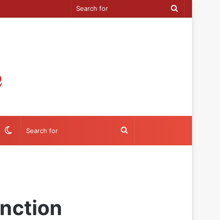
Search
for
Switch
Search
skin
for
nction