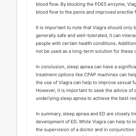
blood flow. By blocking the PDE5 enzyme, Viag
blood flow to the penis and improved erectile 
It is important to note that Viagra should only 
generally safe and well-tolerated, it can inter
people with certain health conditions. Additiona
not be used as a long-term solution for these 
In conclusion, sleep apnea can have a signific
treatment options like CPAP machines can help
the use of Viagra can help to improve sexual f
However, it is important to seek the advice of 
underlying sleep apnea to achieve the best res
In summary, sleep apnea and ED are closely link
development of ED. While Viagra can help to i
the supervision of a doctor and in conjunction