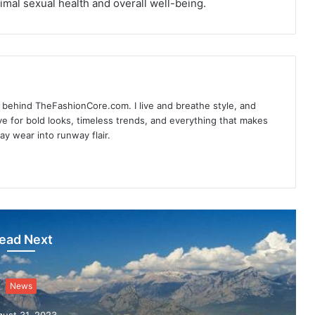
imal sexual health and overall well-being.
d behind TheFashionCore.com. I live and breathe style, and
ove for bold looks, timeless trends, and everything that makes
day wear into runway flair.
ead Next
News
ust 31, 2023