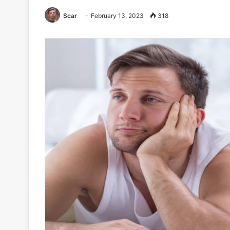
Scar
February 13, 2023
318