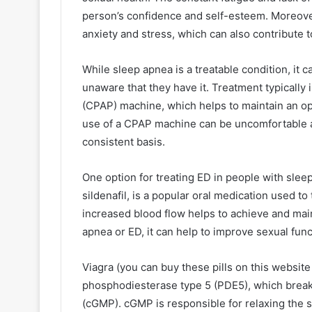
person’s confidence and self-esteem. Moreove
anxiety and stress, which can also contribute t
While sleep apnea is a treatable condition, it 
unaware that they have it. Treatment typically
(CPAP) machine, which helps to maintain an o
use of a CPAP machine can be uncomfortable a
consistent basis.
One option for treating ED in people with sleep
sildenafil, is a popular oral medication used to
increased blood flow helps to achieve and maint
apnea or ED, it can help to improve sexual func
Viagra (you can buy these pills on this website
phosphodiesterase type 5 (PDE5), which brea
(cGMP). cGMP is responsible for relaxing the 