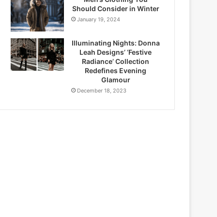
Should Consider in Winter
January 19, 2024
Illuminating Nights: Donna
Leah Designs’ ‘Festive
Radiance’ Collection
Redefines Evening
Glamour
December 18, 2023