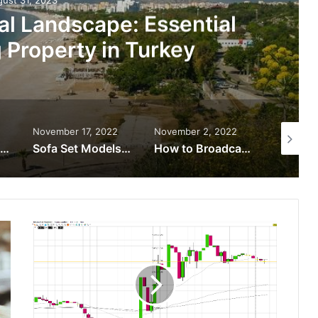
al Landscape: Essential
g Property in Turkey
November 17, 2022
November 2, 2022
August 3
The Best Lightweight Tool Belt Systems
Sofa Set Models to Compliment Different Décor Designs
How to Broadcast a Sport Event