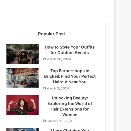
Popular Post
How to Style Your Outfits
for Outdoor Events
March 26, 2024
Top Barbershops in
Brickell: Find Your Perfect
Haircut Near You
March 3, 2024
Unlocking Beauty:
Exploring the World of
Hair Extensions for
Women
January 31, 2024
Men’s Clothing You