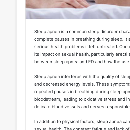
Sleep apnea is a common sleep disorder chara
complete pauses in breathing during sleep. It 
serious health problems if left untreated. On
its impact on sexual health, particularly erectile
between sleep apnea and ED and how the use of
Sleep apnea interferes with the quality of slee
and decreased energy levels. These symptoms 
repeated pauses in breathing during sleep ap
bloodstream, leading to oxidative stress and i
delicate blood vessels and nerves responsible 
In addition to physical factors, sleep apnea c
sexual health. The constant fatigue and lack of