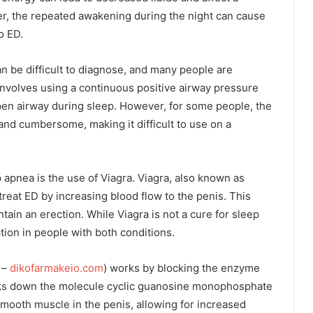
r, the repeated awakening during the night can cause
o ED.
can be difficult to diagnose, and many people are
 involves using a continuous positive airway pressure
pen airway during sleep. However, for some people, the
nd cumbersome, making it difficult to use on a
 apnea is the use of Viagra. Viagra, also known as
 treat ED by increasing blood flow to the penis. This
ain an erection. While Viagra is not a cure for sleep
tion in people with both conditions.
 –
dikofarmakeio.com
) works by blocking the enzyme
ks down the molecule cyclic guanosine monophosphate
smooth muscle in the penis, allowing for increased