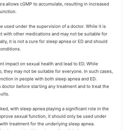
ra allows cGMP to accumulate, resulting in increased
function.
be used under the supervision of a doctor. While it is
act with other medications and may not be suitable for
lly, it is not a cure for sleep apnea or ED and should
conditions.
ant impact on sexual health and lead to ED. While
, they may not be suitable for everyone. In such cases,
unction in people with both sleep apnea and ED.
a doctor before starting any treatment and to treat the
ults.
ed, with sleep apnea playing a significant role in the
mprove sexual function, it should only be used under
 with treatment for the underlying sleep apnea.