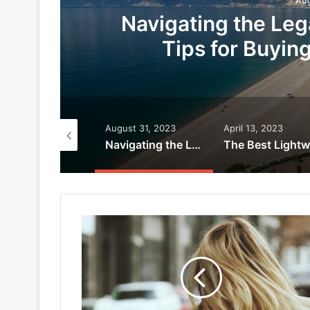
Navigating the Leg
Tips for Buyin
ptember 9, 2023
August 31, 2023
April 13, 2023
Why Advanced Aesthetics Treatments are Worth the Investment
Navigating the Legal Landscape: Essential Tips for Buying Property in Turkey