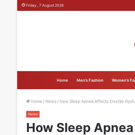
Friday , 7 August 2026
Home
Men’s Fashion
Women’s Fa
Home
/
News
/
How Sleep Apnea Affects Erectile Dysf
News
How Sleep Apnea 