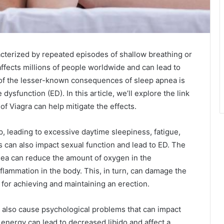
cterized by repeated episodes of shallow breathing or
affects millions of people worldwide and can lead to
e of the lesser-known consequences of sleep apnea is
 dysfunction (ED). In this article, we’ll explore the link
 Viagra can help mitigate the effects.
p, leading to excessive daytime sleepiness, fatigue,
can also impact sexual function and lead to ED. The
nea can reduce the amount of oxygen in the
nflammation in the body. This, in turn, can damage the
for achieving and maintaining an erection.
an also cause psychological problems that can impact
 energy can lead to decreased libido and affect a