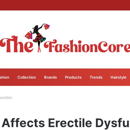
shion
Collection
Brands
Products
Trends
Hairstyle
unction
Affects Erectile Dysfu