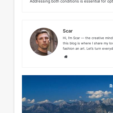
Addressing both conditions is essential for opt
Scar
Hi, I’m Scar — the creative min
this blog is where I share my l
fashion an art. Let’s turn every
Website
R
Aug