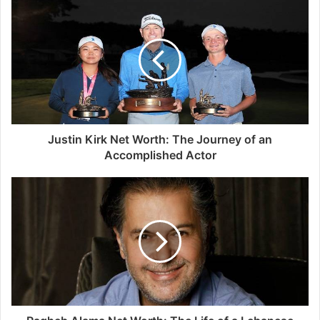
Justin Kirk Net Worth: The Journey of an
Accomplished Actor