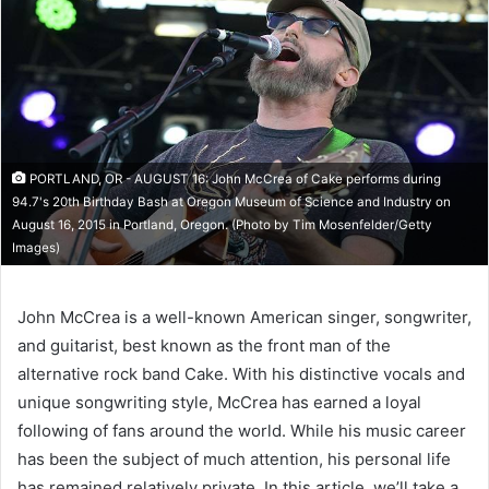
PORTLAND, OR - AUGUST 16: John McCrea of Cake performs during
94.7's 20th Birthday Bash at Oregon Museum of Science and Industry on
August 16, 2015 in Portland, Oregon. (Photo by Tim Mosenfelder/Getty
Images)
John McCrea is a well-known American singer, songwriter,
and guitarist, best known as the front man of the
alternative rock band Cake. With his distinctive vocals and
unique songwriting style, McCrea has earned a loyal
following of fans around the world. While his music career
has been the subject of much attention, his personal life
has remained relatively private. In this article, we’ll take a