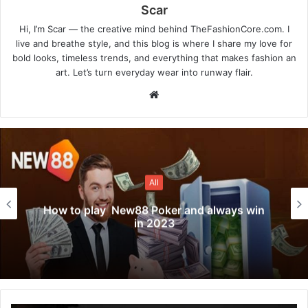
Scar
Hi, I’m Scar — the creative mind behind TheFashionCore.com. I
live and breathe style, and this blog is where I share my love for
bold looks, timeless trends, and everything that makes fashion an
art. Let’s turn everyday wear into runway flair.
Website
All
How to play New88 Poker and always win
in 2023