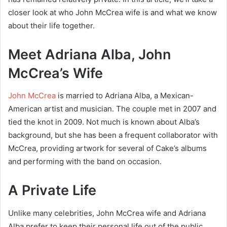
closer look at who John McCrea wife is and what we know
about their life together.
Meet Adriana Alba, John
McCrea’s Wife
John McCrea
is married to Adriana Alba, a Mexican-
American artist and musician. The couple met in 2007 and
tied the knot in 2009. Not much is known about Alba’s
background, but she has been a frequent collaborator with
McCrea, providing artwork for several of Cake’s albums
and performing with the band on occasion.
A Private Life
Unlike many celebrities, John McCrea wife and Adriana
Alba prefer to keep their personal life out of the public