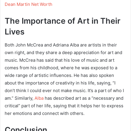
Dean Martin Net Worth
The Importance of Art in Their
Lives
Both John McCrea and Adriana Alba are artists in their
own right, and they share a deep appreciation for art and
music. McCrea has said that his love of music and art
comes from his childhood, where he was exposed to a
wide range of artistic influences. He has also spoken
about the importance of creativity in his life, saying, “I
don’t think I could ever not make music. It’s a part of who I
am.” Similarly,
Alba
has described art as a “necessary and
critical” part of her life, saying that it helps her to express
her emotions and connect with others.
Conclusion