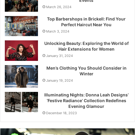
Events
March 26, 2024
Top Barbershops in Brickell: Find Your
Perfect Haircut Near You
March 3, 2024
Unlocking Beauty: Exploring the World of
Hair Extensions for Women
January 31, 2024
Men’s Clothing You Should Consider in
Winter
January 19, 2024
Illuminating Nights: Donna Leah Designs’
‘Festive Radiance’ Collection Redefines
Evening Glamour
December 18, 2023