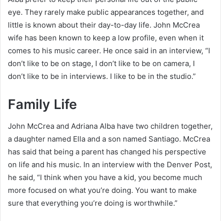
eye. They rarely make public appearances together, and
little is known about their day-to-day life. John McCrea
wife has been known to keep a low profile, even when it
comes to his music career. He once said in an interview, “I
don’t like to be on stage, I don’t like to be on camera, I
don’t like to be in interviews. I like to be in the studio.”
Family Life
John McCrea and Adriana Alba have two children together,
a daughter named Ella and a son named Santiago. McCrea
has said that being a parent has changed his perspective
on life and his music. In an interview with the Denver Post,
he said, “I think when you have a kid, you become much
more focused on what you’re doing. You want to make
sure that everything you’re doing is worthwhile.”