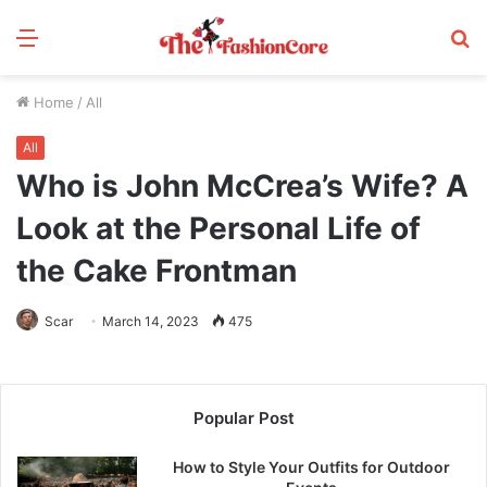
Menu
S
fo
Home
/
All
All
Who is John McCrea’s Wife? A
Look at the Personal Life of
the Cake Frontman
Scar
March 14, 2023
475
Popular Post
How to Style Your Outfits for Outdoor