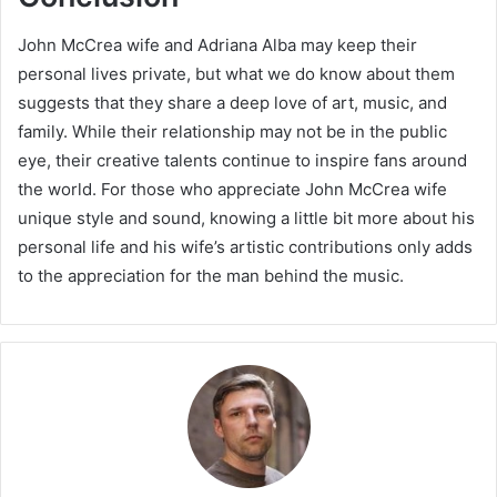
John McCrea wife and Adriana Alba may keep their
personal lives private, but what we do know about them
suggests that they share a deep love of art, music, and
family. While their relationship may not be in the public
eye, their creative talents continue to inspire fans around
the world. For those who appreciate John McCrea wife
unique style and sound, knowing a little bit more about his
personal life and his wife’s artistic contributions only adds
to the appreciation for the man behind the music.