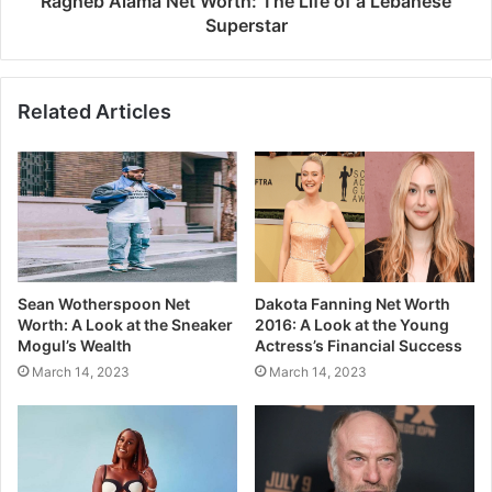
Ragheb Alama Net Worth: The Life of a Lebanese
Superstar
Related Articles
Sean Wotherspoon Net
Dakota Fanning Net Worth
Worth: A Look at the Sneaker
2016: A Look at the Young
Mogul’s Wealth
Actress’s Financial Success
March 14, 2023
March 14, 2023