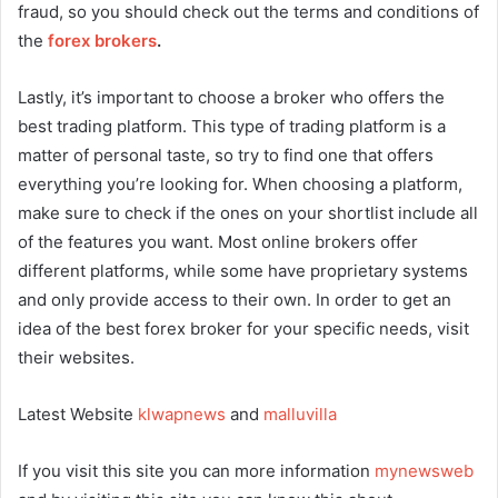
fraud, so you should check out the terms and conditions of
the
forex brokers
.
Lastly, it’s important to choose a broker who offers the
best trading platform. This type of trading platform is a
matter of personal taste, so try to find one that offers
everything you’re looking for. When choosing a platform,
make sure to check if the ones on your shortlist include all
of the features you want. Most online brokers offer
different platforms, while some have proprietary systems
and only provide access to their own. In order to get an
idea of the best forex broker for your specific needs, visit
their websites.
Latest Website
klwapnews
and
malluvilla
If you visit this site you can more information
mynewsweb