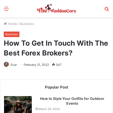
Menu
S
fo
Home
/
Business
Business
How To Get In Touch With The
Best Forex Brokers?
Scar
February 21, 2022
347
Popular Post
How to Style Your Outfits for Outdoor
Events
March 26, 2024