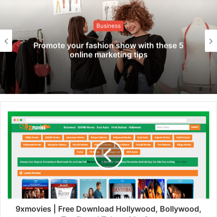
Business
Promote your fashion show with these 5
online marketing tips
9xmovies | Free Download Hollywood, Bollywood,