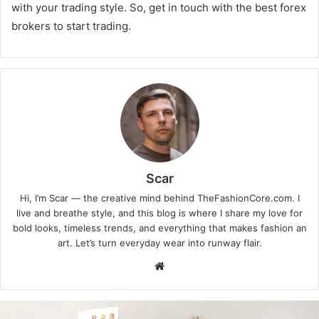
with your trading style. So, get in touch with the best forex
brokers to start trading.
Scar
Hi, I’m Scar — the creative mind behind TheFashionCore.com. I
live and breathe style, and this blog is where I share my love for
bold looks, timeless trends, and everything that makes fashion an
art. Let’s turn everyday wear into runway flair.
Website