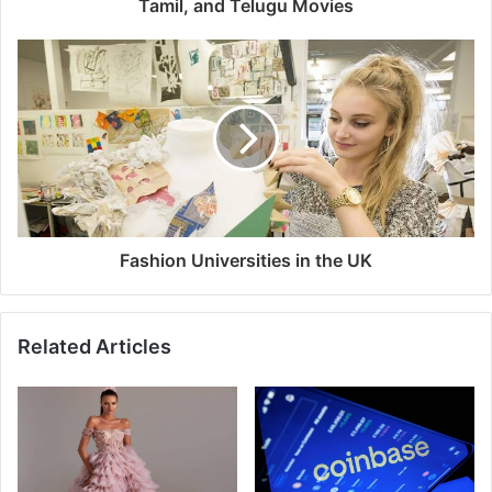
Tamil, and Telugu Movies
Fashion Universities in the UK
Related Articles