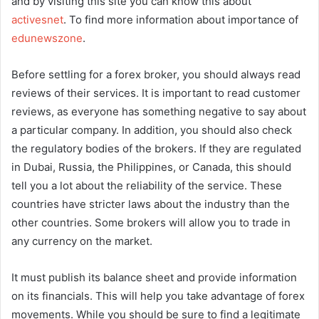
and by visiting this site you can know this about
activesnet
. To find more information about importance of
edunewszone
.
Before settling for a forex broker, you should always read
reviews of their services. It is important to read customer
reviews, as everyone has something negative to say about
a particular company. In addition, you should also check
the regulatory bodies of the brokers. If they are regulated
in Dubai, Russia, the Philippines, or Canada, this should
tell you a lot about the reliability of the service. These
countries have stricter laws about the industry than the
other countries. Some brokers will allow you to trade in
any currency on the market.
It must publish its balance sheet and provide information
on its financials. This will help you take advantage of forex
movements. While you should be sure to find a legitimate