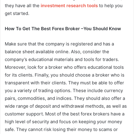
they have all the
investment research tools
to help you
get started.
How To Get The Best Forex Broker –You Should Know
Make sure that the company is registered and has a
balance sheet available online. Also, consider the
company’s educational materials and tools for traders.
Moreover, look for a broker who offers educational tools
for its clients. Finally, you should choose a broker who is
transparent with their clients. They must be able to offer
you a variety of trading options. These include currency
pairs, commodities, and indices. They should also offer a
wide range of deposit and withdrawal methods, as well as
customer support. Most of the best forex brokers have a
high level of security and focus on keeping your money
safe. They cannot risk losing their money to scams or