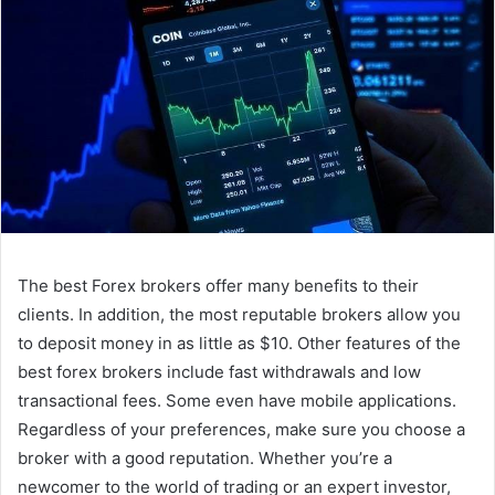
The best Forex brokers offer many benefits to their
clients. In addition, the most reputable brokers allow you
to deposit money in as little as $10. Other features of the
best forex brokers include fast withdrawals and low
transactional fees. Some even have mobile applications.
Regardless of your preferences, make sure you choose a
broker with a good reputation. Whether you’re a
newcomer to the world of trading or an expert investor,