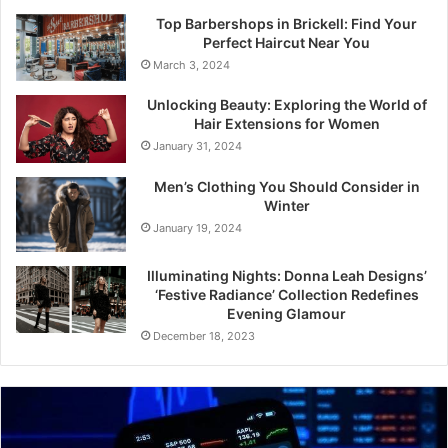
Top Barbershops in Brickell: Find Your
Perfect Haircut Near You
March 3, 2024
Unlocking Beauty: Exploring the World of
Hair Extensions for Women
January 31, 2024
Men’s Clothing You Should Consider in
Winter
January 19, 2024
Illuminating Nights: Donna Leah Designs’
‘Festive Radiance’ Collection Redefines
Evening Glamour
December 18, 2023