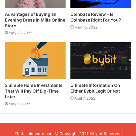
Advantages of Buying an
Coinbase Review – Is
Evening Dress in Milla Online
Coinbase Right For You?
Store
May 15, 2022
May 28, 2022
3 Simple Home Investments
Ultimate Information On
That Will Pay Off Big-Time
Either Bybit Legit Or Not
Later
April 7, 2022
May 6, 2022
Thefashioncore.com @ Copyright 2021 All ight Reserved