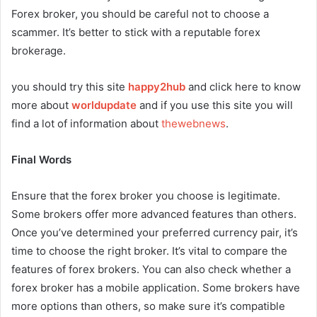
Forex broker, you should be careful not to choose a
scammer. It’s better to stick with a reputable forex
brokerage.
you should try this site
happy2hub
and click here to know
more about
worldupdate
and if you use this site you will
find a lot of information about
thewebnews
.
Final Words
Ensure that the forex broker you choose is legitimate.
Some brokers offer more advanced features than others.
Once you’ve determined your preferred currency pair, it’s
time to choose the right broker. It’s vital to compare the
features of forex brokers. You can also check whether a
forex broker has a mobile application. Some brokers have
more options than others, so make sure it’s compatible